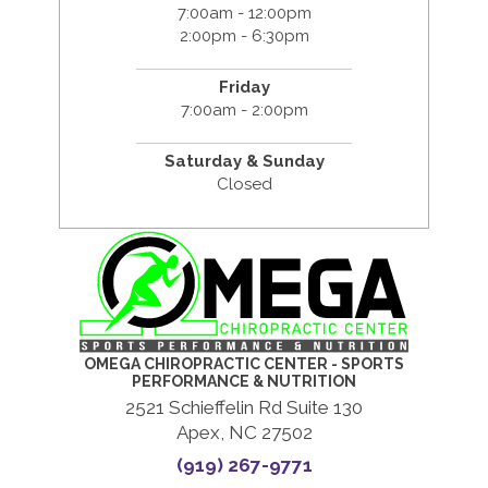
7:00am - 12:00pm
2:00pm - 6:30pm
Friday
7:00am - 2:00pm
Saturday & Sunday
Closed
OMEGA CHIROPRACTIC CENTER - SPORTS
PERFORMANCE & NUTRITION
2521 Schieffelin Rd Suite 130
Apex, NC 27502
(919) 267-9771