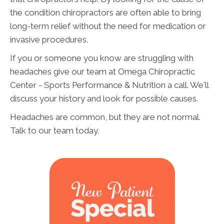
the condition chiropractors are often able to bring
long-term relief without the need for medication or
invasive procedures.
If you or someone you know are struggling with
headaches give our team at Omega Chiropractic
Center - Sports Performance & Nutrition a call. We'll
discuss your history and look for possible causes.
Headaches are common, but they are not normal.
Talk to our team today.