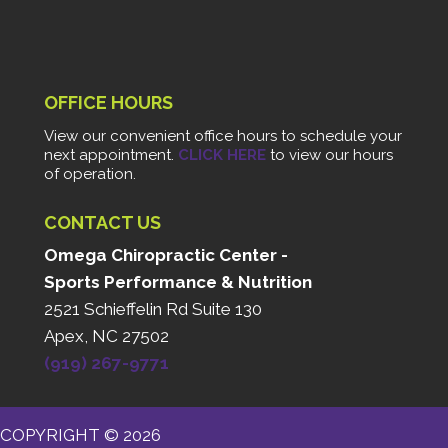
OFFICE HOURS
View our convenient office hours to schedule your
next appointment.
CLICK HERE
to view our hours
of operation.
CONTACT US
Omega Chiropractic Center -
Sports Performance & Nutrition
2521 Schieffelin Rd Suite 130
Apex, NC 27502
(919) 267-9771
COPYRIGHT © 2026