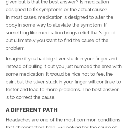
given but is that the best answer? Is medication
designed to fix symptoms or the actual cause?
In most cases, medication is designed to alter the
body in some way to alleviate the symptom. If
something like medication brings relief that's good,
but ultimately you want to find the cause of the
problem.
Imagine if you had big sliver stuck in your finger and
instead of pulling it out you just numbed the area with
some medication. It would be nice not to feel the
pain, but the sliver stuck in your finger will continue to
fester and lead to more problems. The best answer
is to correct the cause.
A DIFFERENT PATH
Headaches are one of the most common conditions
that chiropractors help. By looking for the cause of