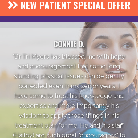
NEW PATIENT SPECIAL OFFER
CONNIE D.
"Dr Tri Myers has blessed me with hope
and encouragement that some long
standing physical issues can be gently
corrected even in my senior years. I
have come to trust his knowledge and
expertise and more importantly his
wisdom to apply those things in his
treatment plan for me. He and his staff
(Hailey) are such great "encouragers" to