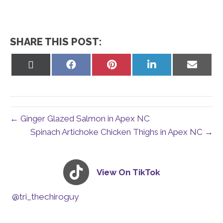
SHARE THIS POST:
Share
Share
Share
Share
Share
on
on
on
on
on
X
Facebook
Pinterest
LinkedIn
Email
(Twitter)
← Ginger Glazed Salmon in Apex NC
Spinach Artichoke Chicken Thighs in Apex NC →
View On TikTok
@tri_thechiroguy