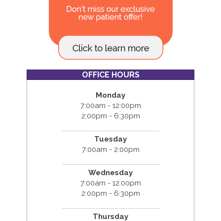
OFFICE HOURS
Monday
7:00am - 12:00pm
2:00pm - 6:30pm
Tuesday
7:00am - 2:00pm
Wednesday
7:00am - 12:00pm
2:00pm - 6:30pm
Thursday