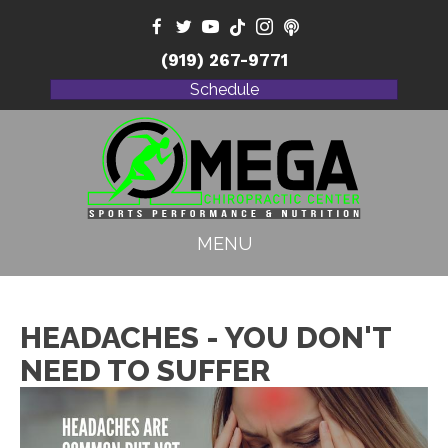
(919) 267-9771
Schedule
MENU
HEADACHES - YOU DON'T
NEED TO SUFFER