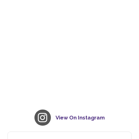
View On Instagram