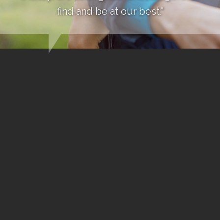
find and be at our best."