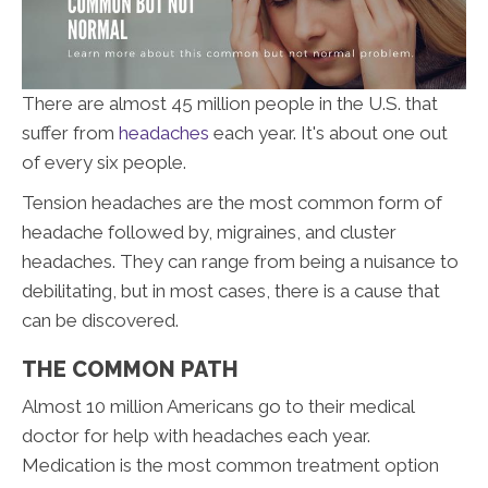
There are almost 45 million people in the U.S. that
suffer from
headaches
each year. It's about one out
of every six people.
Tension headaches are the most common form of
headache followed by, migraines, and cluster
headaches. They can range from being a nuisance to
debilitating, but in most cases, there is a cause that
can be discovered.
THE COMMON PATH
Almost 10 million Americans go to their medical
doctor for help with headaches each year.
Medication is the most common treatment option