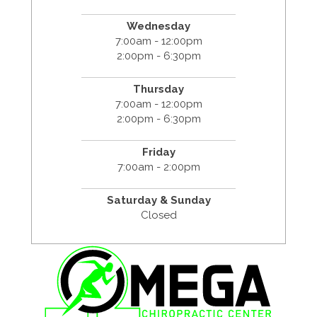
Wednesday
7:00am - 12:00pm
2:00pm - 6:30pm
Thursday
7:00am - 12:00pm
2:00pm - 6:30pm
Friday
7:00am - 2:00pm
Saturday & Sunday
Closed