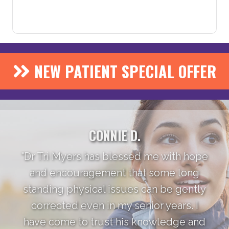
NEW PATIENT SPECIAL OFFER
CONNIE D.
"Dr Tri Myers has blessed me with hope
and encouragement that some long
standing physical issues can be gently
corrected even in my senior years. I
have come to trust his knowledge and