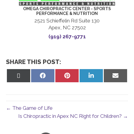
OMEGA CHIROPRACTIC CENTER - SPORTS
PERFORMANCE & NUTRITION
2521 Schieffelin Rd Suite 130
Apex, NC 27502
(919) 267-9771
SHARE THIS POST:
Share
Share
Share
Share
Share
on
on
on
on
on
X
Facebook
Pinterest
LinkedIn
Email
(Twitter)
← The Game of Life
Is Chiropractic in Apex NC Right for Children? →