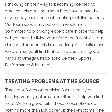
schooling on their way to becoming licensed to
practice, this does not mean they have all had the
day-to-day experience of creating real, live patients.
Our team sees many patients a week and is
committed to providing expert care in order to help
get you back to living your life to the fullest. Ask our
chiropractor about his time working at our office and
we promise you’ll find that realize you are in good
hands at Omega Chiropractic Center - Sports
Performance & Nutrition.
TREATING PROBLEMS AT THE SOURCE
Traditional forms of medicine focus heavily on
treating your symptoms in an effort to help you find
relief. While in good faith, these prescriptions do
nothing more than just cover up the symptoms. The