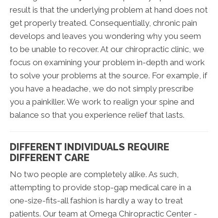
result is that the underlying problem at hand does not
get properly treated. Consequentially, chronic pain
develops and leaves you wondering why you seem
to be unable to recover. At our chiropractic clinic, we
focus on examining your problem in-depth and work
to solve your problems at the source. For example, if
you have a headache, we do not simply prescribe
you a painkiller. We work to realign your spine and
balance so that you experience relief that lasts.
DIFFERENT INDIVIDUALS REQUIRE
DIFFERENT CARE
No two people are completely alike. As such,
attempting to provide stop-gap medical care in a
one-size-fits-all fashion is hardly a way to treat
patients. Our team at Omega Chiropractic Center -