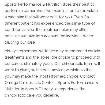
Sports Performance & Nutrition does their best to
perform a comprehensive examination to formulate
a care plan that will work best for you. Even if a
different patient has experienced the same type of
condition as you, the treatment plan may differ
because we take into account the individual when
tailoring our care.
Always remember, while we may recommend certain
treatments and therapies, the choice to proceed with
our care is ultimately yours. Our chiropractic team will
work to give you the best advice possible so that
you may make the most informed choice. Contact
Omega Chiropractic Center - Sports Performance &
Nutrition in Apex NC today to experience the
chiropractic care you deserve.