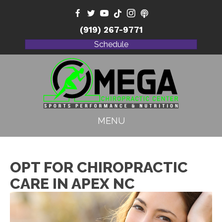
(919) 267-9771
Schedule
MENU
OPT FOR CHIROPRACTIC
CARE IN APEX NC