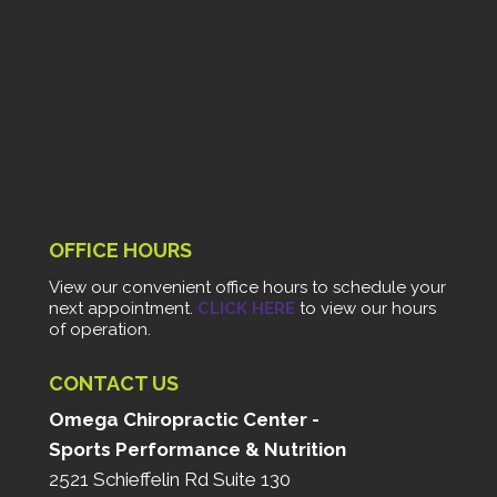
OFFICE HOURS
View our convenient office hours to schedule your
next appointment.
CLICK HERE
to view our hours
of operation.
CONTACT US
Omega Chiropractic Center -
Sports Performance & Nutrition
2521 Schieffelin Rd Suite 130