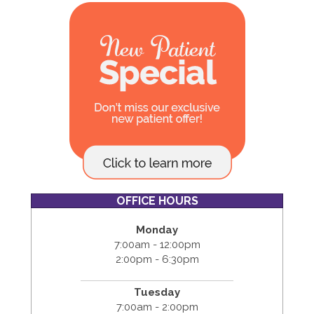
OFFICE HOURS
Monday
7:00am - 12:00pm
2:00pm - 6:30pm
Tuesday
7:00am - 2:00pm