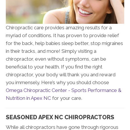
Chiropractic care provides amazing results for a
myriad of conditions. It has proven to provide relief
for the back, help babies sleep better, stop migraines
in their tracks, and more! Simply visiting a
chiropractor, even without symptoms, can be
beneficial to your health. If you find the right
chiropractor, your body will thank you and reward
you immensely. Here’s why you should choose
Omega Chiropractic Center - Sports Performance &
Nutrition in Apex NC
for your care.
SEASONED APEX NC CHIROPRACTORS
While all chiropractors have gone through rigorous