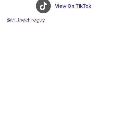
View On TikTok
@tri_thechiroguy