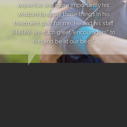
expertise and more importantly his
wisdom to apply those things in his
treatment plan for me. He and his staff
(Hailey) are such great "encouragers" to
find and be at our best."