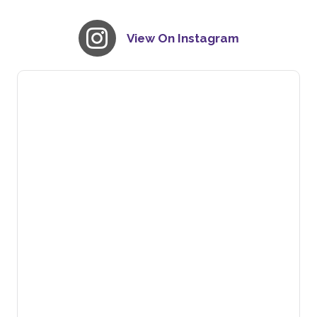
View On Instagram