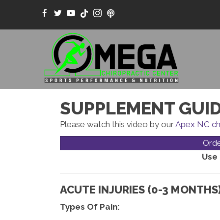
SUPPLEMENT GUID
Please watch this video by our
Apex NC ch
Ord
Use
ACUTE INJURIES (0-3 MONTHS)
Types Of Pain: