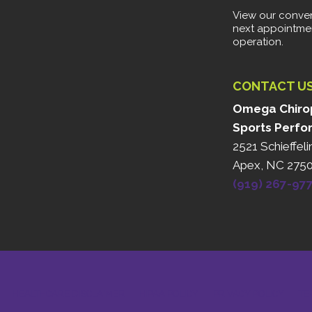
View our conven
next appointme
operation.
CONTACT U
Omega Chirop
Sports Perfo
2521 Schieffeli
Apex, NC 275
(919) 267-97
HEALTHCARE DISCLAIMER
HIPAA POLICY
PRIVACY POLICY
TE