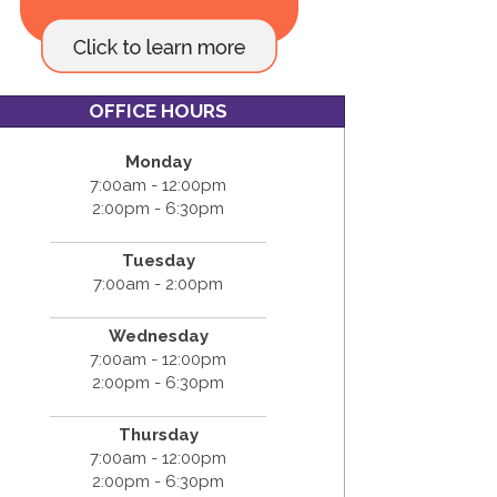
OFFICE HOURS
Monday
7:00am - 12:00pm
2:00pm - 6:30pm
Tuesday
7:00am - 2:00pm
Wednesday
7:00am - 12:00pm
2:00pm - 6:30pm
Thursday
7:00am - 12:00pm
2:00pm - 6:30pm