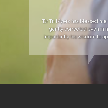
"Dr Tri Myers has blessed me
gently corrected even in 
importantly his wisdom to app