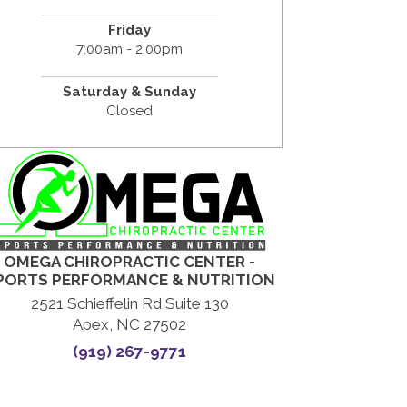
Friday
7:00am - 2:00pm
Saturday & Sunday
Closed
OMEGA CHIROPRACTIC CENTER -
PORTS PERFORMANCE & NUTRITION
2521 Schieffelin Rd Suite 130
Apex, NC 27502
(919) 267-9771