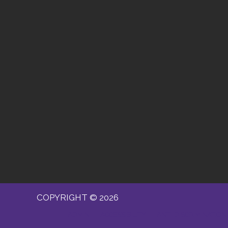
COPYRIGHT © 2026
ADMIN
ACCESSIBILITY
ANTI-DISCRIMINATION