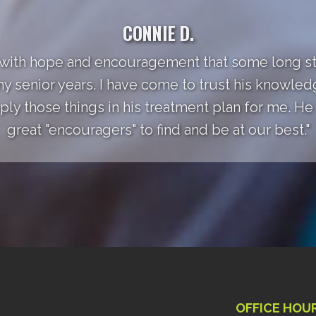
CONNIE D.
 with hope and encouragement that some long st
my senior years. I have come to trust his knowle
ly those things in his treatment plan for me. He a
great "encouragers" to find and be at our best."
OFFICE HOU