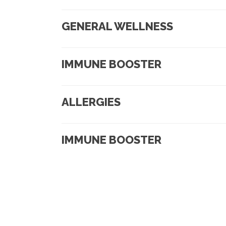
GENERAL WELLNESS
IMMUNE BOOSTER
ALLERGIES
IMMUNE BOOSTER