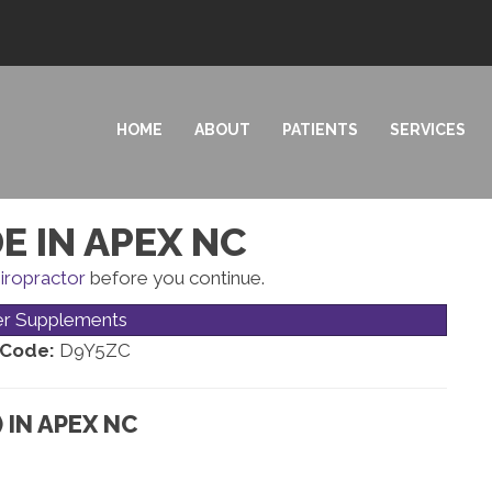
HOME
ABOUT
PATIENTS
SERVICES
E IN APEX NC
iropractor
before you continue.
er Supplements
 Code:
D9Y5ZC
 IN APEX NC