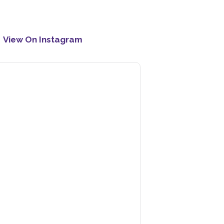
View On Instagram