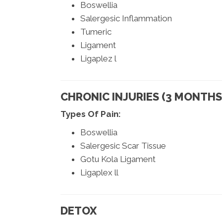
Boswellia
Salergesic Inflammation
Tumeric
Ligament
Ligaplez l
CHRONIC INJURIES (3 MONTHS 
Types Of Pain:
Boswellia
Salergesic Scar Tissue
Gotu Kola Ligament
Ligaplex ll
DETOX