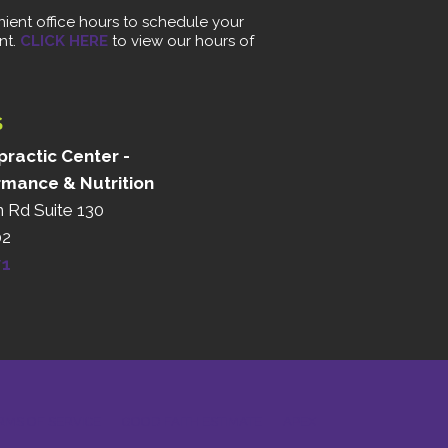
ient office hours to schedule your
nt.
CLICK HERE
to view our hours of
S
ractic Center -
rmance & Nutrition
n Rd Suite 130
02
71
RMS OF SERVICE
GOOD FAITH ESTIMATE
APEX