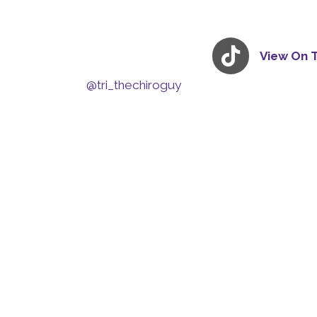
View On 
@tri_thechiroguy