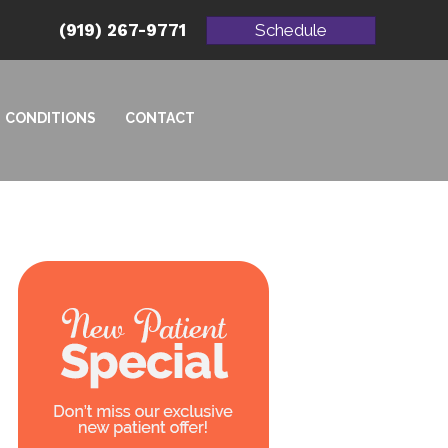
(919) 267-9771
Schedule
CONDITIONS
CONTACT