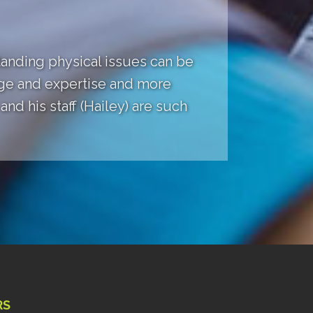
anding physical issues can be
dge and expertise and more
nd his staff (Hailey) are such
RS