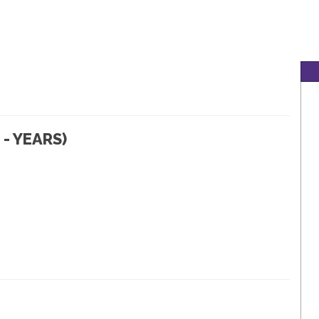
- YEARS)