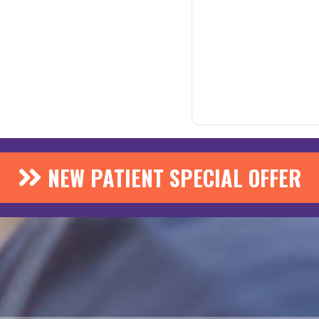
NEW PATIENT SPECIAL OFFER