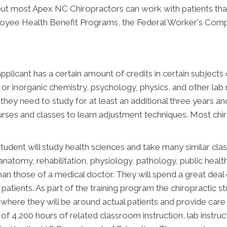
, but most Apex NC Chiropractors can work with patients tha
ployee Health Benefit Programs, the Federal Worker's Comp
applicant has a certain amount of credits in certain subject
c or inorganic chemistry, psychology, physics, and other lab
they need to study for at least an additional three years an
ses and classes to learn adjustment techniques. Most chir
c student will study health sciences and take many similar cl
f anatomy, rehabilitation, physiology, pathology, public heal
n those of a medical doctor. They will spend a great deal of
r patients. As part of the training program the chiropractic
ing where they will be around actual patients and provide car
f 4,200 hours of related classroom instruction, lab instruct