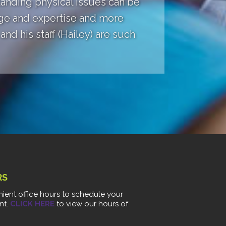
anding physical issues can be
dge and expertise and more
nd his staff (Hailey) are such
RS
ient office hours to schedule your
nt.
CLICK HERE
to view our hours of