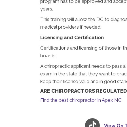
program has to be approved and accept
years.
This training will allow the DC to diagno
medical providers if needed.
Licensing and Certification
Certifications and licensing of those in 
boards.
A chiropractic applicant needs to pass 
exam in the state that they want to prac
keep their license valid and in good stan
ARE CHIROPRACTORS REGULATED
Find the best chiropractor in Apex NC
View On 