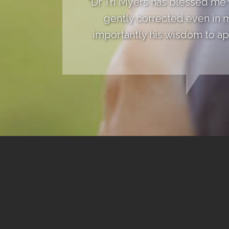
"Dr Tri Myers has blessed me
gently corrected even in 
importantly his wisdom to app