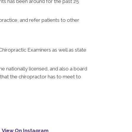
ts has been around for the past 25
practice, and refer patients to other
 Chiropractic Examiners as well as state
e nationally licensed, and also a board
 that the chiropractor has to meet to
View On Instagram