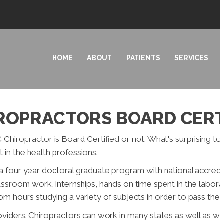
HOME
ABOUT
PATIENTS
SERVICES
IROPRACTORS BOARD CERT
 Chiropractor is Board Certified or not. What's surprising t
 in the health professions.
a four year doctoral graduate program with national accredi
lassroom work, internships, hands on time spent in the labor
 hours studying a variety of subjects in order to pass the
roviders. Chiropractors can work in many states as well as 