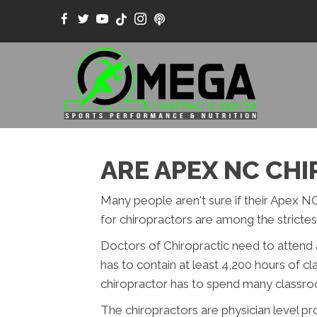
ARE APEX NC CH
Many people aren't sure if their Apex NC
for chiropractors are among the strictest
Doctors of Chiropractic need to attend 
has to contain at least 4,200 hours of c
chiropractor has to spend many classroom
The chiropractors are physician level p