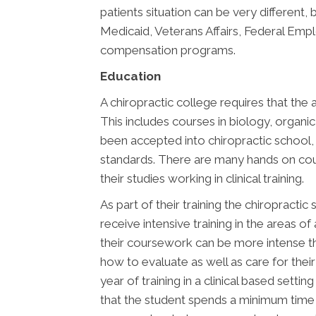
patients situation can be very different
Medicaid, Veterans Affairs, Federal Em
compensation programs.
Education
A chiropractic college requires that the 
This includes courses in biology, organi
been accepted into chiropractic school, 
standards. There are many hands on cour
their studies working in clinical training.
As part of their training the chiropracti
receive intensive training in the areas o
their coursework can be more intense tha
how to evaluate as well as care for thei
year of training in a clinical based sett
that the student spends a minimum time o