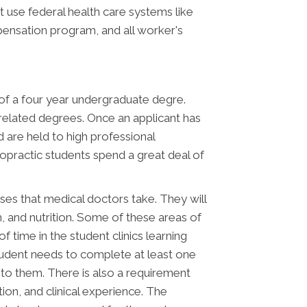
t use federal health care systems like
ensation program, and all worker's
s of a four year undergraduate degre.
 related degrees. Once an applicant has
d are held to high professional
opractic students spend a great deal of
asses that medical doctors take. They will
th, and nutrition. Some of these areas of
 time in the student clinics learning
 student needs to complete at least one
e to them. There is also a requirement
ion, and clinical experience. The