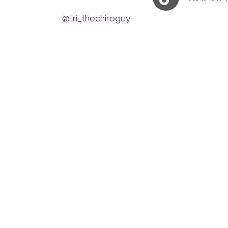
@tri_thechiroguy