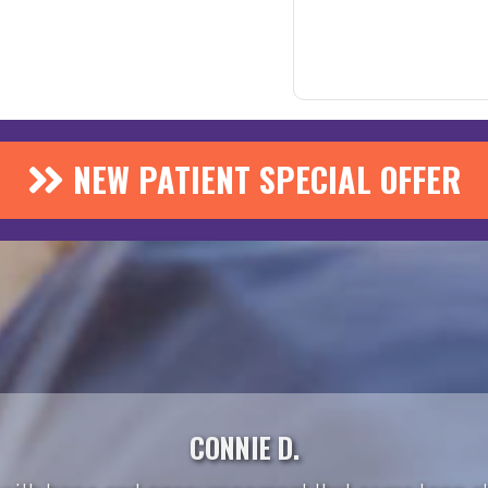
NEW PATIENT SPECIAL OFFER
CONNIE D.