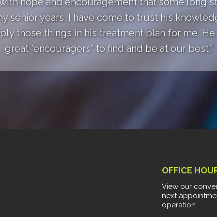
 with hope and encouragement that some long st
my senior years. I have come to trust his knowle
ly those things in his treatment plan for me. He a
great "encouragers" to find and be at our best."
OFFICE HOU
View our conven
next appointme
operation.