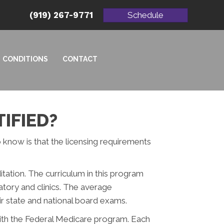
(919) 267-9771
Schedule
CONDITIONS
CONTACT
IFIED?
o know is that the licensing requirements
tation. The curriculum in this program
atory and clinics. The average
ir state and national board exams.
with the Federal Medicare program. Each