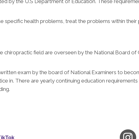
ed by the U.S Department of Education. These requiremen
se specific health problems, treat the problems within their 
the chiropractic field are overseen by the National Board of
a written exam by the board of National Examiners to becom
tice in. There are yearly continuing education requirements
ding.
TikTok