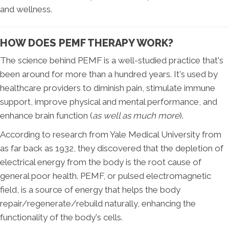
and wellness.
HOW DOES PEMF THERAPY WORK?
The science behind PEMF is a well-studied practice that's
been around for more than a hundred years. It's used by
healthcare providers to diminish pain, stimulate immune
support, improve physical and mental performance, and
enhance brain function (
as well as much more
).
According to research from Yale Medical University from
as far back as 1932, they discovered that the depletion of
electrical energy from the body is the root cause of
general poor health. PEMF, or pulsed electromagnetic
field, is a source of energy that helps the body
repair/regenerate/rebuild naturally, enhancing the
functionality of the body's cells.