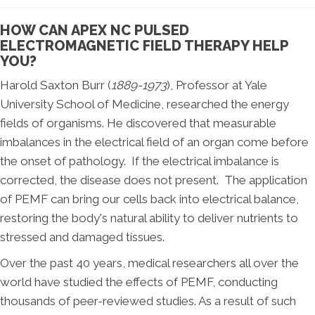
HOW CAN APEX NC PULSED
ELECTROMAGNETIC FIELD THERAPY HELP
YOU?
Harold Saxton Burr (
1889-1973
), Professor at Yale
University School of Medicine, researched the energy
fields of organisms. He discovered that measurable
imbalances in the electrical field of an organ come before
the onset of pathology. If the electrical imbalance is
corrected, the disease does not present. The application
of PEMF can bring our cells back into electrical balance,
restoring the body's natural ability to deliver nutrients to
stressed and damaged tissues.
Over the past 40 years, medical researchers all over the
world have studied the effects of PEMF, conducting
thousands of peer-reviewed studies. As a result of such