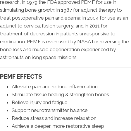
research, in 1979 the FDA approved PEMF for use in
stimulating bone growth; in 1987 for adjunct therapy to
treat postoperative pain and edema; in 2004 for use as an
adjunct to cervical fusion surgery; and in 2011 for
treatment of depression in patients unresponsive to
medication. PEMF is even used by NASA for reversing the
bone loss and muscle degeneration experienced by
astronauts on long space missions.
PEMF EFFECTS
Alleviate pain and reduce inflammation
Stimulate tissue healing & strengthen bones
Relieve injury and fatigue
Support neurotransmitter balance
Reduce stress and increase relaxation
Achieve a deeper, more restorative sleep