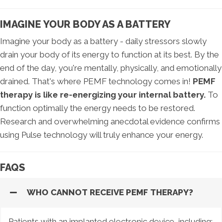
IMAGINE YOUR BODY AS A BATTERY
Imagine your body as a battery - daily stressors slowly
drain your body of its energy to function at its best. By the
end of the day, you're mentally, physically, and emotionally
drained. That's where PEMF technology comes in!
PEMF
therapy is like re-energizing your internal battery.
To
function optimally the energy needs to be restored.
Research and overwhelming anecdotal evidence confirms
using Pulse technology will truly enhance your energy.
FAQS
WHO CANNOT RECEIVE PEMF THERAPY?
Patients with an implanted electronic device, including: