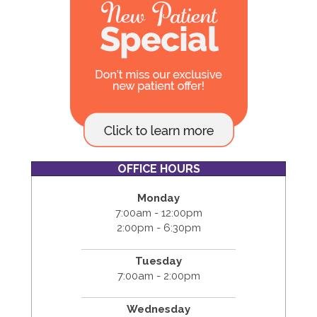
OFFICE HOURS
Monday
7:00am - 12:00pm
2:00pm - 6:30pm
Tuesday
7:00am - 2:00pm
Wednesday