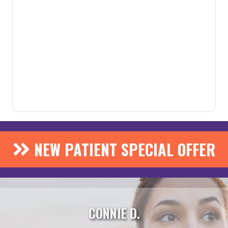
NEW PATIENT SPECIAL OFFER
CONNIE D.