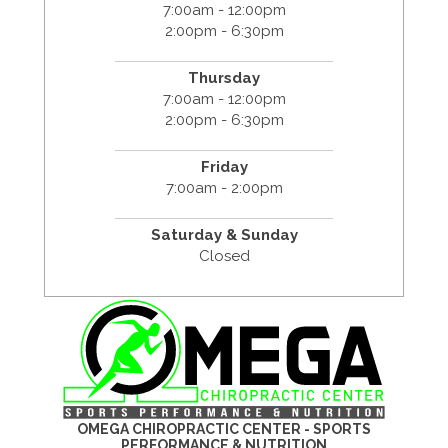
7:00am - 12:00pm
2:00pm - 6:30pm
Thursday
7:00am - 12:00pm
2:00pm - 6:30pm
Friday
7:00am - 2:00pm
Saturday & Sunday
Closed
OMEGA CHIROPRACTIC CENTER - SPORTS
PERFORMANCE & NUTRITION