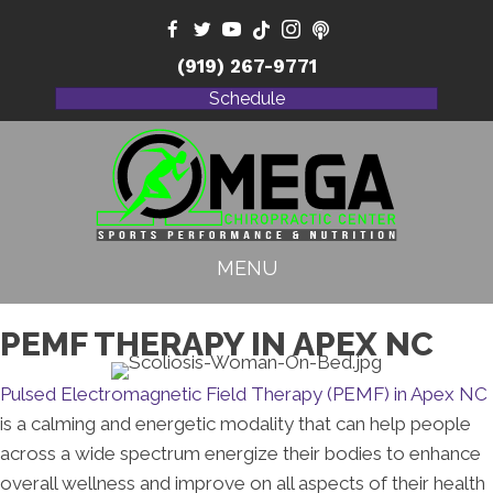
(919) 267-9771
Schedule
MENU
PEMF THERAPY IN APEX NC
Pulsed Electromagnetic Field Therapy (PEMF) in Apex NC
is a calming and energetic modality that can help people
across a wide spectrum energize their bodies to enhance
overall wellness and improve on all aspects of their health