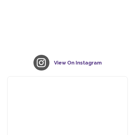
View On Instagram