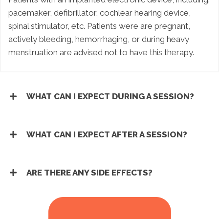
pacemaker, defibrillator, cochlear hearing device,
spinal stimulator, etc. Patients were are pregnant,
actively bleeding, hemorrhaging, or during heavy
menstruation are advised not to have this therapy.
WHAT CAN I EXPECT DURING A SESSION?
WHAT CAN I EXPECT AFTER A SESSION?
ARE THERE ANY SIDE EFFECTS?