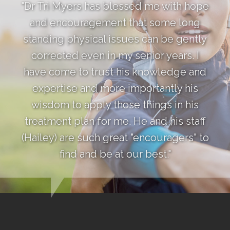
"Dr Tri Myers has blessed me with hope
and encouragement that some long
standing physical issues can be gently
corrected even in my senior years. I
have come to trust his knowledge and
expertise and more importantly his
wisdom to apply those things in his
treatment plan for me. He and his staff
(Hailey) are such great "encouragers" to
find and be at our best."