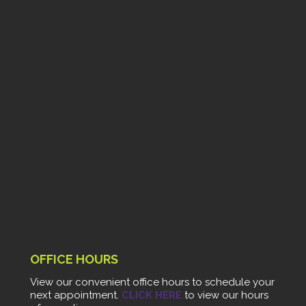
OFFICE HOURS
View our convenient office hours to schedule your
next appointment.
CLICK HERE
to view our hours