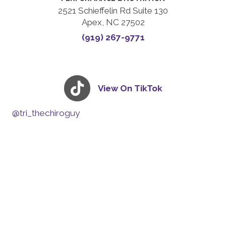
2521 Schieffelin Rd Suite 130
Apex, NC 27502
(919) 267-9771
View On TikTok
@tri_thechiroguy