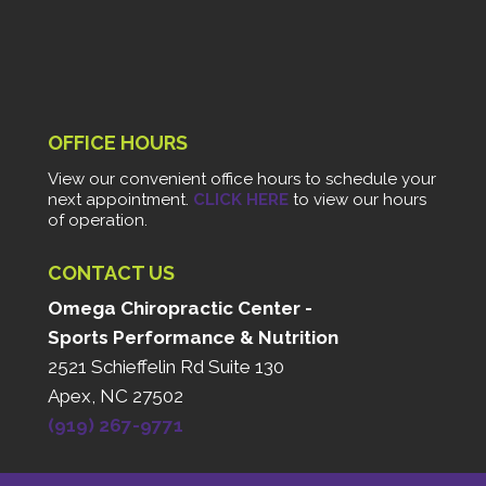
OFFICE HOURS
View our convenient office hours to schedule your
next appointment.
CLICK HERE
to view our hours
of operation.
CONTACT US
Omega Chiropractic Center -
Sports Performance & Nutrition
2521 Schieffelin Rd Suite 130
Apex, NC 27502
(919) 267-9771