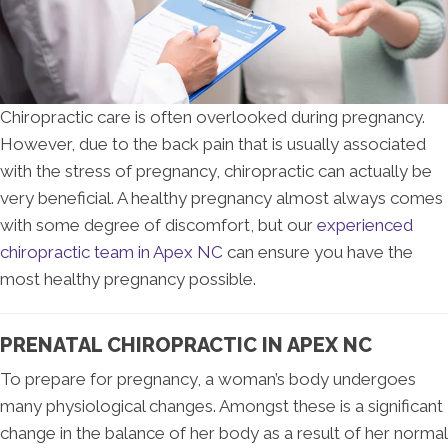
Chiropractic care is often overlooked during pregnancy.
However, due to the back pain that is usually associated
with the stress of pregnancy, chiropractic can actually be
very beneficial. A healthy pregnancy almost always comes
with some degree of discomfort, but our
experienced
chiropractic team in Apex NC
can ensure you have the
most healthy pregnancy possible.
PRENATAL CHIROPRACTIC IN APEX NC
To prepare for pregnancy, a woman’s body undergoes
many physiological changes. Amongst these is a significant
change in the balance of her body as a result of her normal