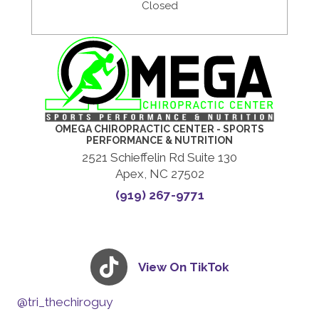
Closed
OMEGA CHIROPRACTIC CENTER - SPORTS
PERFORMANCE & NUTRITION
2521 Schieffelin Rd Suite 130
Apex, NC 27502
(919) 267-9771
View On TikTok
@tri_thechiroguy