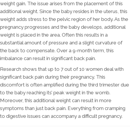
weight gain. The issue arises from the placement of this
additional weight. Since the baby resides in the uterus, this
weight adds stress to the pelvic region of her body. As the
pregnancy progresses and the baby develops, additional
weight is placed in the area. Often this results in a
substantial amount of pressure and a slight curvature of
the back to compensate. Over a 9-month term, this
imbalance can result in significant back pain.
Research shows that up to 7 out of 10 women deal with
significant back pain during their pregnancy. This
discomfort is often amplified during the third trimester due
to the baby reaching its’ peak weight in the womb.
Moreover, this additional weight can result in more
symptoms than just back pain. Everything from cramping
to digestive issues can accompany a difficult pregnancy.