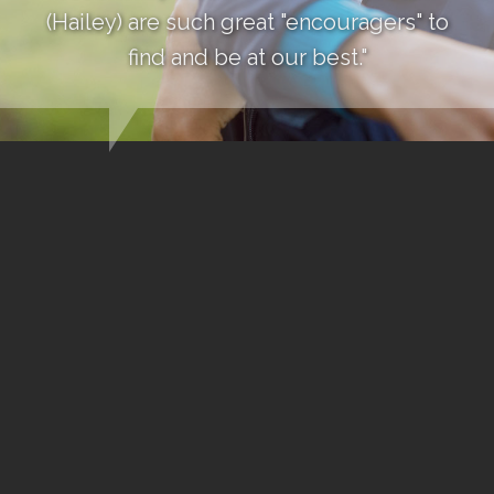
(Hailey) are such great "encouragers" to
find and be at our best."