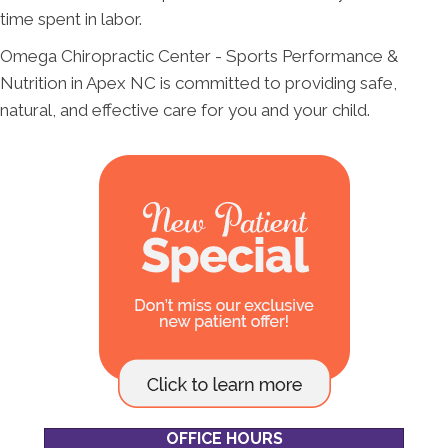
time spent in labor.
Omega Chiropractic Center - Sports Performance &
Nutrition in Apex NC is committed to providing safe,
natural, and effective care for you and your child.
OFFICE HOURS