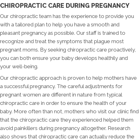
CHIROPRACTIC CARE DURING PREGNANCY
Our chiropractic team has the experience to provide you
with a tailored plan to help you have a smooth and
pleasant pregnancy as possible. Our staff is trained to
recognize and treat the symptoms that plague most
pregnant moms. By seeking chiropractic care proactively,
you can both ensure your baby develops healthily and
your well-being.
Our chiropractic approach is proven to help mothers have
a successful pregnancy. The careful adjustments for
pregnant women are different in nature from typical
chiropractic care in order to ensure the health of your
baby. More often than not, mothers who visit our clinic find
that the chiropractic care they experienced helped them
avoid painkillers during pregnancy altogether. Research
also shows that chiropractic care can actually reduce the