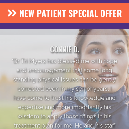
NEW PATIENT SPECIAL OFFER
CONNIE D.
"Dr Tri Myers has blessed me with hope
and encouragement that some long
standing physical issues can be gently
corrected even in my senior years. I
have come to trust his knowledge and
expertise and more importantly his
wisdom to apply those things in his
treatment plan for me. He and his staff