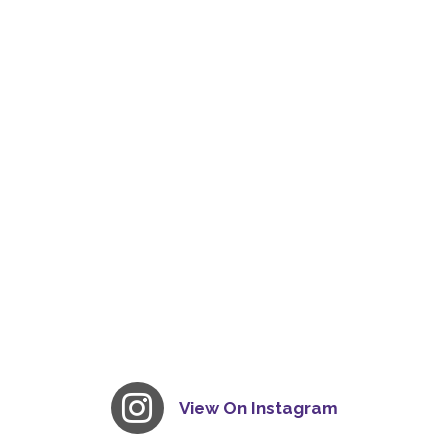
View On Instagram