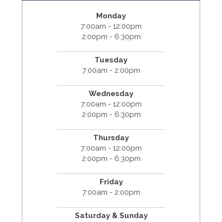
Monday
7:00am - 12:00pm
2:00pm - 6:30pm
Tuesday
7:00am - 2:00pm
Wednesday
7:00am - 12:00pm
2:00pm - 6:30pm
Thursday
7:00am - 12:00pm
2:00pm - 6:30pm
Friday
7:00am - 2:00pm
Saturday & Sunday