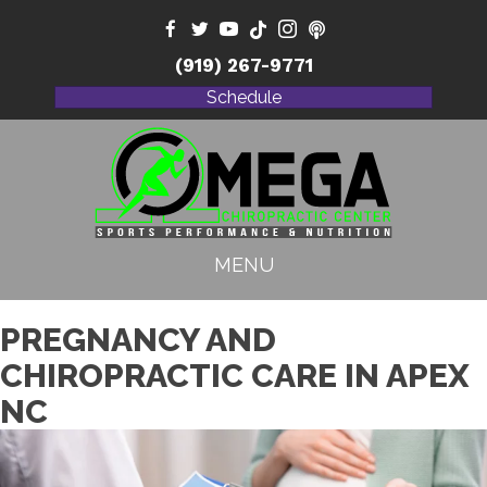
(919) 267-9771
Schedule
MENU
PREGNANCY AND
CHIROPRACTIC CARE IN APEX
NC