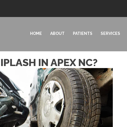
HOME
ABOUT
PATIENTS
SERVICES
PLASH IN APEX NC?