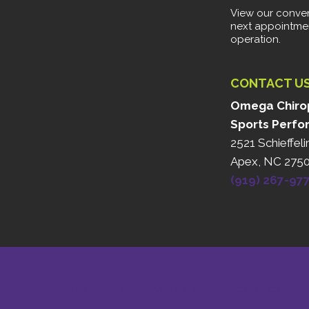
View our conven
next appointme
operation.
CONTACT U
Omega Chirop
Sports Perfo
2521 Schieffeli
Apex, NC 275
(919) 267-97
HEALTHCARE DISCLAIMER
HIPAA POLICY
PRIVACY POLICY
TE