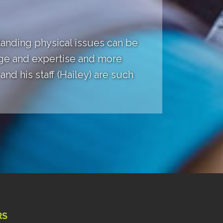
anding physical issues can be
dge and expertise and more
nd his staff (Hailey) are such
RS