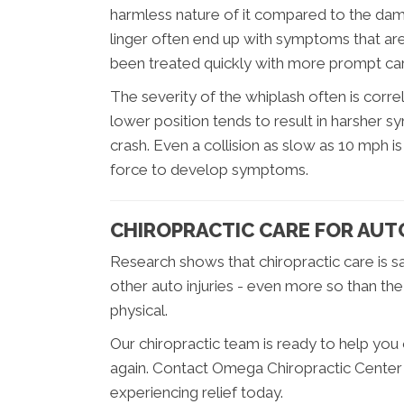
harmless nature of it compared to the dama
linger often end up with symptoms that ar
been treated quickly with more prompt ca
The severity of the whiplash often is correl
lower position tends to result in harsher sy
crash. Even a collision as slow as 10 mph
force to develop symptoms.
CHIROPRACTIC CARE FOR AUT
Research shows that chiropractic care is s
other auto injuries - even more so than the
physical.
Our chiropractic team is ready to help you
again. Contact Omega Chiropractic Center 
experiencing relief today.