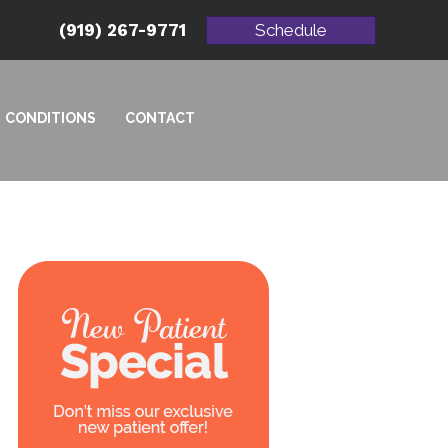
(919) 267-9771
Schedule
CONDITIONS
CONTACT