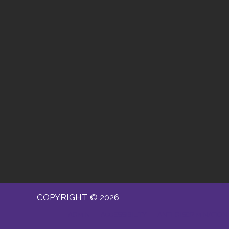
COPYRIGHT © 2026
ADMIN
ACCESSIBILITY
ANTI-DISCRIMINATION