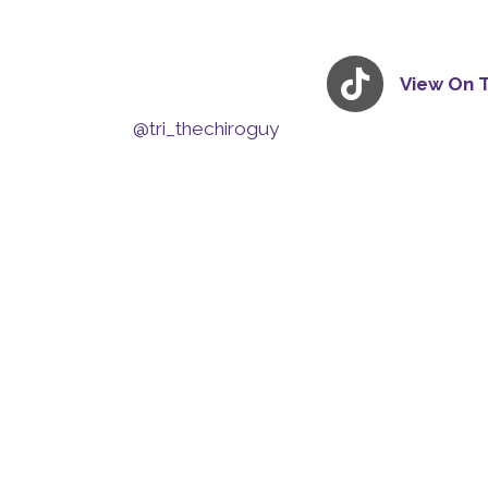
View On 
@tri_thechiroguy