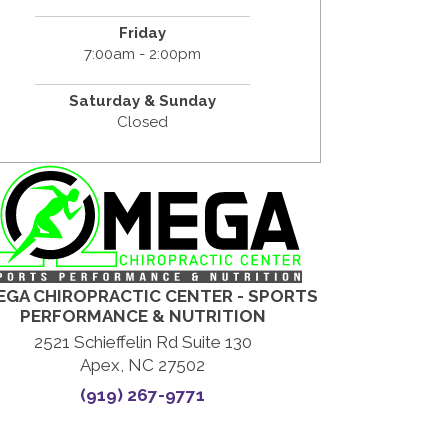
Friday
7:00am - 2:00pm
Saturday & Sunday
Closed
GA CHIROPRACTIC CENTER - SPORTS
PERFORMANCE & NUTRITION
2521 Schieffelin Rd Suite 130
Apex, NC 27502
(919) 267-9771