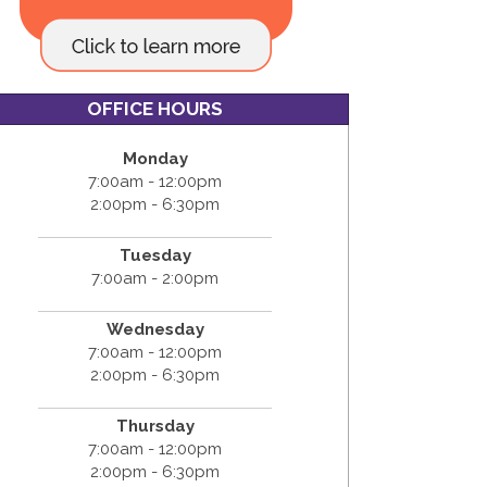
OFFICE HOURS
Monday
7:00am - 12:00pm
2:00pm - 6:30pm
Tuesday
7:00am - 2:00pm
Wednesday
7:00am - 12:00pm
2:00pm - 6:30pm
Thursday
7:00am - 12:00pm
2:00pm - 6:30pm