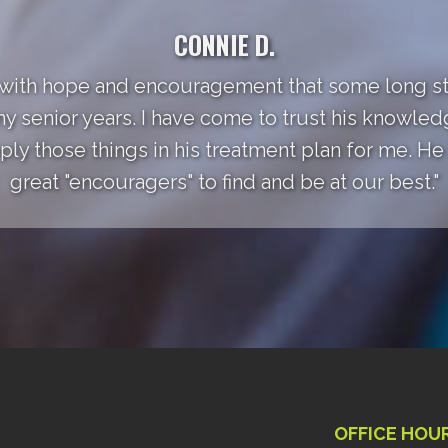
CONNIE D.
 with hope and encouragement that some long st
my senior years. I have come to trust his knowle
ly those things in his treatment plan for me. He a
great "encouragers" to find and be at our best."
OFFICE HOU