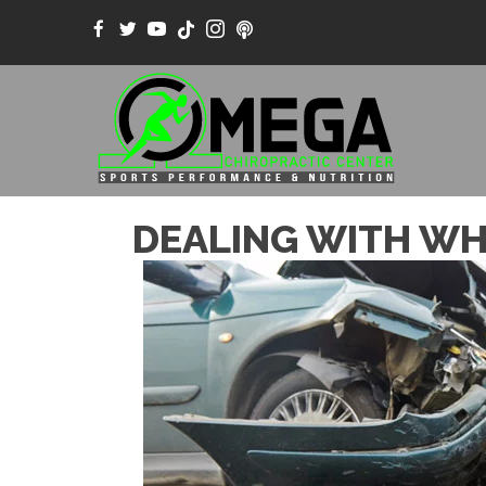
DEALING WITH WHI