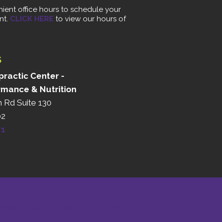
ient office hours to schedule your
nt.
CLICK HERE
to view our hours of
S
ractic Center -
rmance & Nutrition
n Rd Suite 130
02
71
RMS OF SERVICE
GOOD FAITH ESTIMATE
APEX