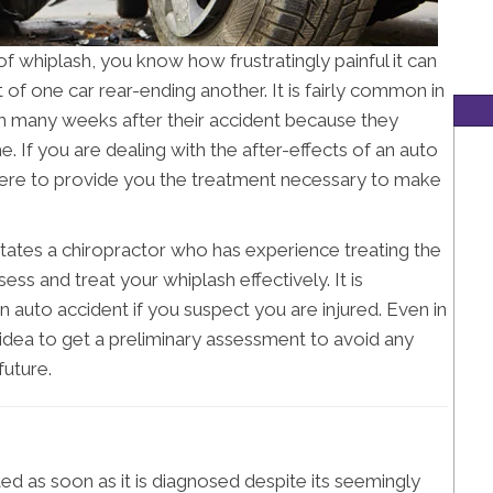
f whiplash, you know how frustratingly painful it can
t of one car rear-ending another. It is fairly common in
ash many weeks after their accident because they
e. If you are dealing with the after-effects of an auto
here to provide you the treatment necessary to make
itates a chiropractor who has experience treating the
sess and treat your whiplash effectively. It is
 auto accident if you suspect you are injured. Even in
d idea to get a preliminary assessment to avoid any
uture.
ted as soon as it is diagnosed despite its seemingly