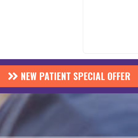
NEW PATIENT SPECIAL OFFER