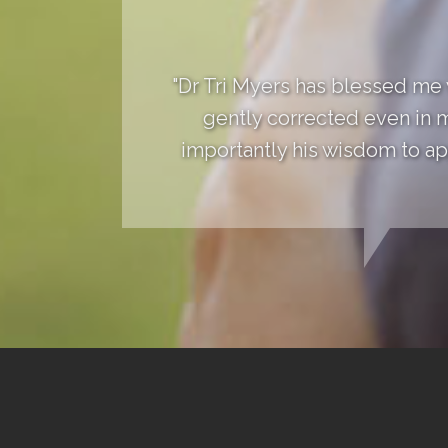
"Dr Tri Myers has blessed me
gently corrected even in 
importantly his wisdom to app