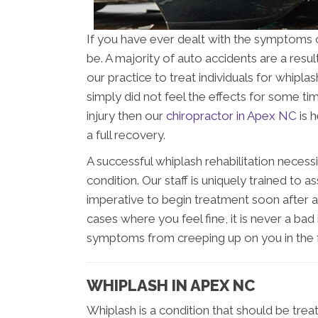
If you have ever dealt with the symptoms o
be. A majority of auto accidents are a resul
our practice to treat individuals for whipl
simply did not feel the effects for some tim
injury then our
chiropractor in Apex NC
is 
a full recovery.
A successful whiplash rehabilitation necess
condition. Our staff is uniquely trained to as
imperative to begin treatment soon after an
cases where you feel fine, it is never a ba
symptoms from creeping up on you in the f
WHIPLASH IN APEX NC
Whiplash is a condition that should be trea