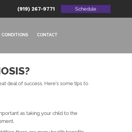
(919) 267-9771
Schedule
CONDITIONS
CONTACT
IOSIS?
reat deal of success. Here's some tips to
mportant as taking your child to the
opment.
ddition there are many health benefits