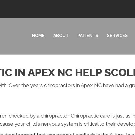
HOME
ABOUT
PATIENTS
SERVICES
C IN APEX NC HELP SCOL
l with. Over the years chiropractors in Apex NC have had a g
en checked by a chiropractor. Chiropractic care is just as i
because your child's nervous system is critical to their devel
n development that can prevent scoliosis in the future. In a