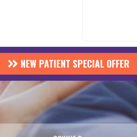
NEW PATIENT SPECIAL OFFER