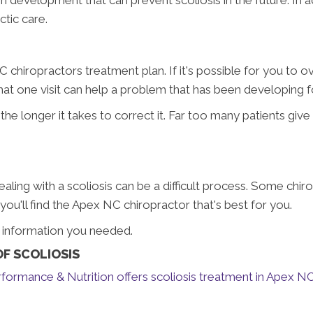
ctic care.
 chiropractors treatment plan. If it's possible for you to o
y that one visit can help a problem that has been developing f
he longer it takes to correct it. Far too many patients giv
Dealing with a scoliosis can be a difficult process. Some chir
u'll find the Apex NC chiropractor that's best for you.
e information you needed.
F SCOLIOSIS
formance & Nutrition offers scoliosis treatment in Apex N