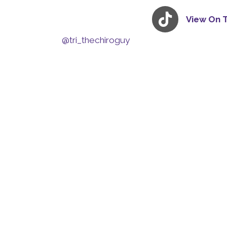
View On 
@tri_thechiroguy