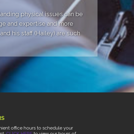
anding physical issues can be
dge and expertise and more
nd his staff (Hailey) are such
RS
ient office hours to schedule your
nt.
CLICK HERE
to view our hours of