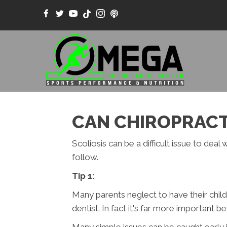
CAN CHIROPRACTI
Scoliosis can be a difficult issue to dea
follow.
Tip 1:
Many parents neglect to have their childr
dentist. In fact it's far more important 
Many simple issues can be caught early i