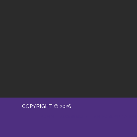
COPYRIGHT © 2026
ADMIN
ACCESSIBILITY
ANTI-DISCRIMINATION