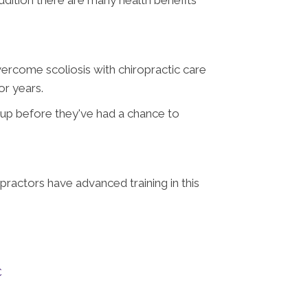
vercome scoliosis with chiropractic care
or years.
e up before they've had a chance to
opractors have advanced training in this
C