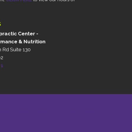
S
ractic Center -
rmance & Nutrition
n Rd Suite 130
02
71
RMS OF SERVICE
GOOD FAITH ESTIMATE
APEX