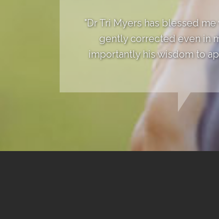
"Dr Tri Myers has blessed me
gently corrected even in 
importantly his wisdom to app