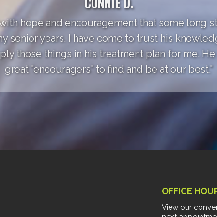
CONNIE D.
 with hope and encouragement that some long st
my senior years. I have come to trust his knowle
ly those things in his treatment plan for me. He a
great "encouragers" to find and be at our best."
OFFICE HOU
View our conven
next appointme