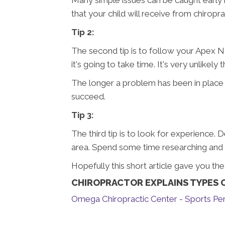
that your child will receive from chiropra
Tip 2:
The second tip is to follow your Apex NC
it's going to take time. It's very unlikel
The longer a problem has been in place t
succeed.
Tip 3:
The third tip is to look for experience. 
area. Spend some time researching and yo
Hopefully this short article gave you th
CHIROPRACTOR EXPLAINS TYPES O
Omega Chiropractic Center - Sports Per