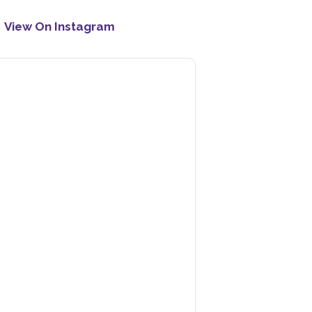
View On Instagram