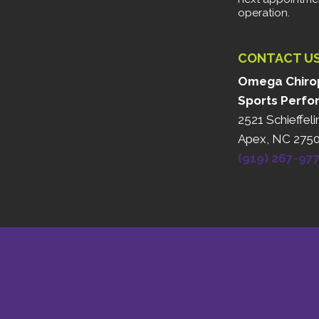
operation.
CONTACT U
Omega Chirop
Sports Perfo
2521 Schieffeli
Apex, NC 275
(919) 267-97
HEALTHCARE DISCLAIMER
HIPAA POLICY
PRIVACY POLICY
TE
AI GENERATED CONTENT DISCLAIMER