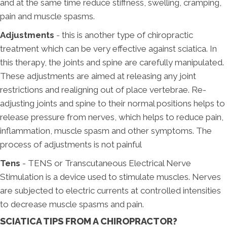
and at the same time reduce stiffness, swelling, cramping,
pain and muscle spasms.
Adjustments
- this is another type of chiropractic
treatment which can be very effective against sciatica. In
this therapy, the joints and spine are carefully manipulated.
These adjustments are aimed at releasing any joint
restrictions and realigning out of place vertebrae. Re-
adjusting joints and spine to their normal positions helps to
release pressure from nerves, which helps to reduce pain,
inflammation, muscle spasm and other symptoms. The
process of adjustments is not painful
Tens
- TENS or Transcutaneous Electrical Nerve
Stimulation is a device used to stimulate muscles. Nerves
are subjected to electric currents at controlled intensities
to decrease muscle spasms and pain.
SCIATICA TIPS FROM A CHIROPRACTOR?