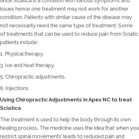
since Sciatica is a condition with various symptoms and
issues hence one treatment may not work for another
condition. Patients with similar cause of the disease may
not necessarily need the same type of treatment. Some
of treatments that can be used to reduce pain from Sciatic
patients include:
1. Physical therapy.
3. Ice and heat therapy.
5. Chiropractic adjustments.
6. Injections.
Using Chiropractic Adjustments in Apex NC to treat
Sciatica
The treatment is used to help the body through its own
healing process. The medicine uses the idea that when you
restrict spinal movements' leads to reduced pain and