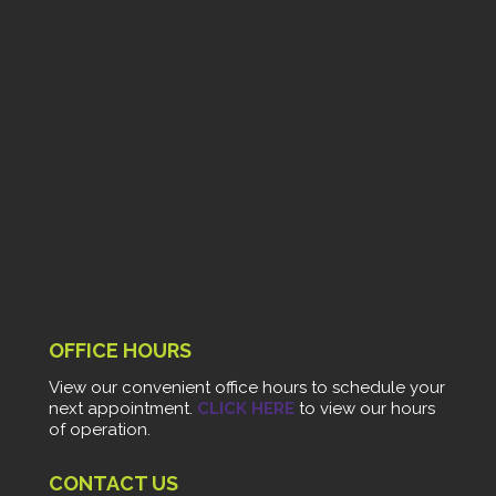
OFFICE HOURS
View our convenient office hours to schedule your
next appointment.
CLICK HERE
to view our hours
of operation.
CONTACT US