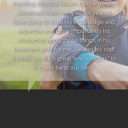
standing physical issues can be gently
corrected even in my senior years. I
have come to trust his knowledge and
expertise and more importantly his
wisdom to apply those things in his
treatment plan for me. He and his staff
(Hailey) are such great "encouragers" to
find and be at our best."