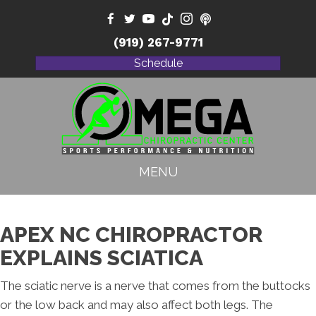
(919) 267-9771
Schedule
MENU
APEX NC CHIROPRACTOR
EXPLAINS SCIATICA
The sciatic nerve is a nerve that comes from the buttocks
or the low back and may also affect both legs. The