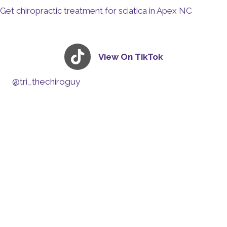
Get chiropractic treatment for sciatica in Apex NC
View On TikTok
@tri_thechiroguy