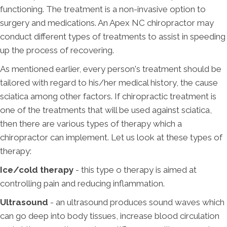
functioning. The treatment is a non-invasive option to
surgery and medications. An Apex NC chiropractor may
conduct different types of treatments to assist in speeding
up the process of recovering.
As mentioned earlier, every person's treatment should be
tailored with regard to his/her medical history, the cause
sciatica among other factors. If chiropractic treatment is
one of the treatments that will be used against sciatica,
then there are various types of therapy which a
chiropractor can implement. Let us look at these types of
therapy:
Ice/cold therapy
- this type o therapy is aimed at
controlling pain and reducing inflammation.
Ultrasound
- an ultrasound produces sound waves which
can go deep into body tissues, increase blood circulation