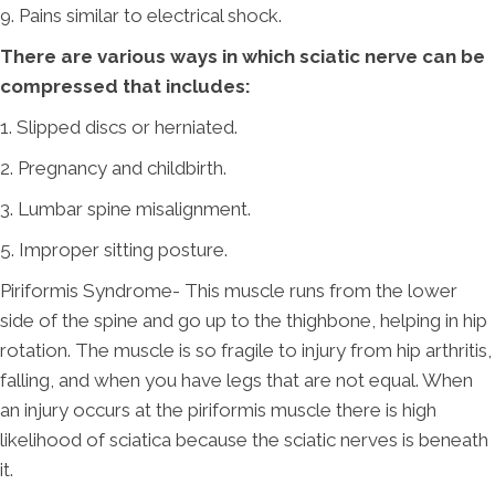
9. Pains similar to electrical shock.
There are various ways in which sciatic nerve can be
compressed that includes:
1. Slipped discs or herniated.
2. Pregnancy and childbirth.
3. Lumbar spine misalignment.
5. Improper sitting posture.
Piriformis Syndrome- This muscle runs from the lower
side of the spine and go up to the thighbone, helping in hip
rotation. The muscle is so fragile to injury from hip arthritis,
falling, and when you have legs that are not equal. When
an injury occurs at the piriformis muscle there is high
likelihood of sciatica because the sciatic nerves is beneath
it.