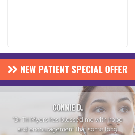
NEW PATIENT SPECIAL OFFER
CONNIE D.
"Dr Tri Myers has blessed me with hope
and encouragement that some long