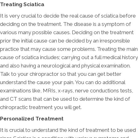
Treating Sciatica
It is very crucial to decide the real cause of sciatica before
deciding on the treatment. The disease is a symptom of
various many possible causes. Deciding on the treatment
prior the initial cause can be decided by an irresponsible
practice that may cause some problems. Treating the main
cause of sciatica includes; carrying out a full medical history
and also having a neurological and physical examination.
Talk to your chiropractor so that you can get better
understand the cause your pain. You can do additional
examinations like, MRIs, x-rays, nerve conductions tests,
and CT scans that can be used to determine the kind of
chiropractic treatment you will get.
Personalized Treatment
It is crucial to understand the kind of treatment to be used