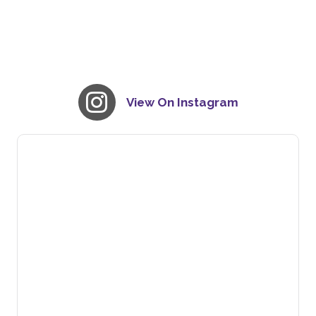
View On Instagram