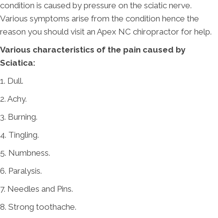
condition is caused by pressure on the sciatic nerve.
Various symptoms arise from the condition hence the
reason you should visit an Apex NC chiropractor for help.
Various characteristics of the pain caused by
Sciatica:
1. Dull.
2. Achy.
3. Burning.
4. Tingling.
5. Numbness.
6. Paralysis.
7. Needles and Pins.
8. Strong toothache.