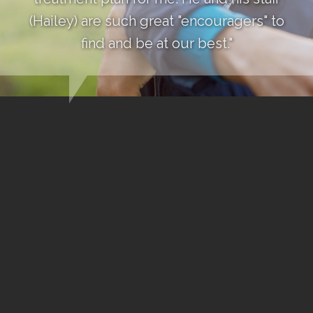
(Hailey) are such great "encouragers" to
find and be at our best."