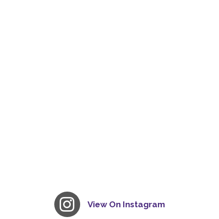
View On Instagram