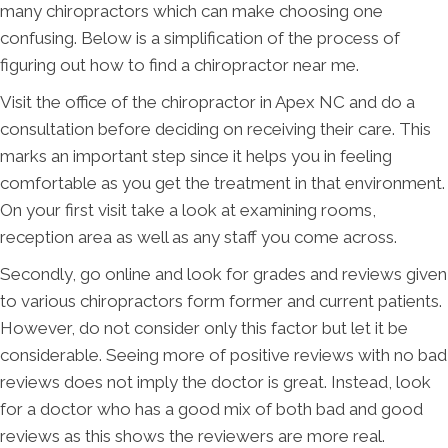
many chiropractors which can make choosing one
confusing. Below is a simplification of the process of
figuring out how to find a chiropractor near me.
Visit the office of the chiropractor in Apex NC and do a
consultation before deciding on receiving their care. This
marks an important step since it helps you in feeling
comfortable as you get the treatment in that environment.
On your first visit take a look at examining rooms,
reception area as well as any staff you come across.
Secondly, go online and look for grades and reviews given
to various chiropractors form former and current patients.
However, do not consider only this factor but let it be
considerable. Seeing more of positive reviews with no bad
reviews does not imply the doctor is great. Instead, look
for a doctor who has a good mix of both bad and good
reviews as this shows the reviewers are more real.