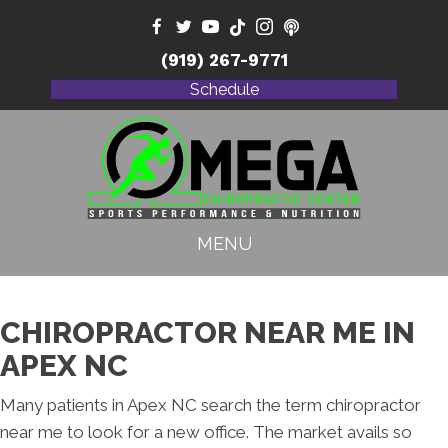
(919) 267-9771
Schedule
MENU
CHIROPRACTOR NEAR ME IN
APEX NC
Many patients in Apex NC search the term chiropractor
near me to look for a new office. The market avails so