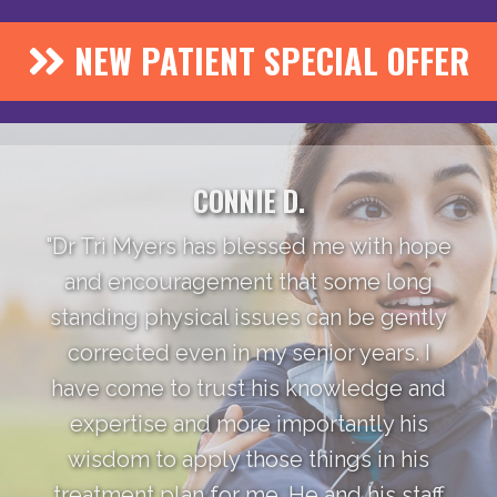
NEW PATIENT SPECIAL OFFER
CONNIE D.
"Dr Tri Myers has blessed me with hope
and encouragement that some long
standing physical issues can be gently
corrected even in my senior years. I
have come to trust his knowledge and
expertise and more importantly his
wisdom to apply those things in his
treatment plan for me. He and his staff