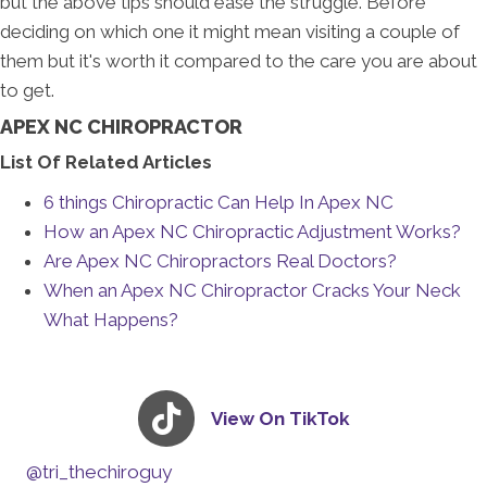
but the above tips should ease the struggle. Before
deciding on which one it might mean visiting a couple of
them but it's worth it compared to the care you are about
to get.
APEX NC CHIROPRACTOR
List Of Related Articles
6 things Chiropractic Can Help In Apex NC
How an Apex NC Chiropractic Adjustment Works?
Are Apex NC Chiropractors Real Doctors?
When an Apex NC Chiropractor Cracks Your Neck
What Happens?
View On TikTok
@tri_thechiroguy