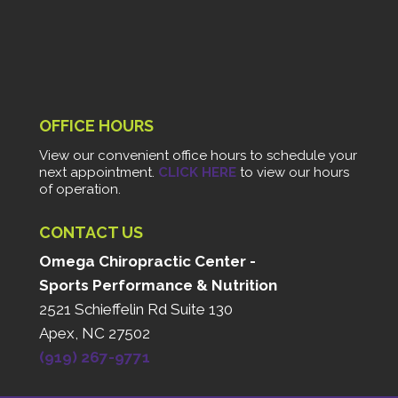
OFFICE HOURS
View our convenient office hours to schedule your
next appointment.
CLICK HERE
to view our hours
of operation.
CONTACT US
Omega Chiropractic Center -
Sports Performance & Nutrition
2521 Schieffelin Rd Suite 130
Apex, NC 27502
(919) 267-9771