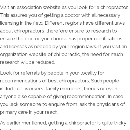
Visit an association website as you look for a chiropractor.
This assures you of getting a doctor with all necessary
licensing in the field. Different regions have different laws
about chiropractors, therefore ensure to research to
ensure the doctor you choose has proper certifications
and licenses as needed by your region laws. If you visit an
organization website of chiropractic, the need for much
research will be reduced.
Look for referrals by people in your locality for
recommendations of best chiropractors. Such people
include co-workers, family members, friends or even
anyone else capable of giving recommendation. In case
you lack someone to enquire from, ask the physicians of
primary care in your reach.
As earlier mentioned, getting a chiropractor is quite tricky