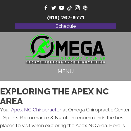
(919) 267-9771
Schedule
MENU
EXPLORING THE APEX NC
AREA
Your
Apex NC Chiropractor
at Omega Chiropractic Center
- Sports Performance & Nutrition recommends the best
places to visit when exploring the Apex NC area. Here is