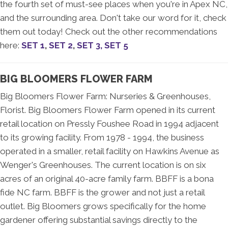
the fourth set of must-see places when you're in Apex NC,
and the surrounding area. Don't take our word for it, check
them out today! Check out the other recommendations
here:
SET 1
,
SET 2
,
SET 3,
SET 5
BIG BLOOMERS FLOWER FARM
Big Bloomers Flower Farm: Nurseries & Greenhouses,
Florist. Big Bloomers Flower Farm opened in its current
retail location on Pressly Foushee Road in 1994 adjacent
to its growing facility. From 1978 - 1994, the business
operated in a smaller, retail facility on Hawkins Avenue as
Wenger's Greenhouses. The current location is on six
acres of an original 40-acre family farm. BBFF is a bona
fide NC farm. BBFF is the grower and not just a retail
outlet. Big Bloomers grows specifically for the home
gardener offering substantial savings directly to the