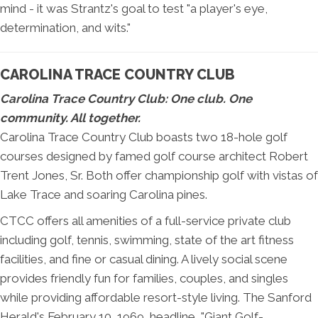
mind - it was Strantz's goal to test "a player's eye,
determination, and wits."
CAROLINA TRACE COUNTRY CLUB
Carolina Trace Country Club: One club. One
community. All together.
Carolina Trace Country Club boasts two 18-hole golf
courses designed by famed golf course architect Robert
Trent Jones, Sr. Both offer championship golf with vistas of
Lake Trace and soaring Carolina pines.
CTCC offers all amenities of a full-service private club
including golf, tennis, swimming, state of the art fitness
facilities, and fine or casual dining. A lively social scene
provides friendly fun for families, couples, and singles
while providing affordable resort-style living. The Sanford
Herald's February 10, 1969, headline, "Giant Golf-