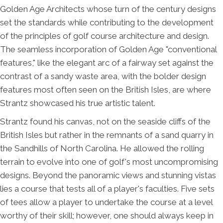
Golden Age Architects whose turn of the century designs
set the standards while contributing to the development
of the principles of golf course architecture and design.
The seamless incorporation of Golden Age "conventional
features," like the elegant arc of a fairway set against the
contrast of a sandy waste area, with the bolder design
features most often seen on the British Isles, are where
Strantz showcased his true artistic talent.
Strantz found his canvas, not on the seaside cliffs of the
British Isles but rather in the remnants of a sand quarry in
the Sandhills of North Carolina. He allowed the rolling
terrain to evolve into one of golf's most uncompromising
designs. Beyond the panoramic views and stunning vistas
lies a course that tests all of a player's faculties. Five sets
of tees allow a player to undertake the course at a level
worthy of their skill; however, one should always keep in