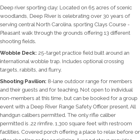
Deep river sporting clay: Located on 65 acres of scenic
woodlands, Deep River is celebrating over 30 years of
serving central North Carolina.​ sporting Clays Course -
Pleasant walk through the grounds offering 13 different
shooting fields.
Wobble Deck:
25-target practice field built around an
international wobble trap. Includes optional crossing
targets, rabbits, and flurry.
Shooting Pavilion:
8-lane outdoor range for members
and their guests and for teaching. Not open to individual
non-members at this time, but can be booked for a group
event with a Deep River Range Safety Officer present. All
handgun calibers permitted. The only rifle caliber
permitted is .22 rimfire. 1,300 square feet with restroom
facilities. Covered porch offering a place to relax before or