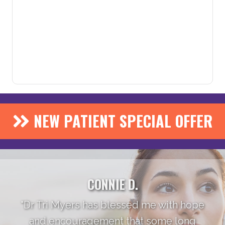
NEW PATIENT SPECIAL OFFER
CONNIE D.
"Dr Tri Myers has blessed me with hope
and encouragement that some long