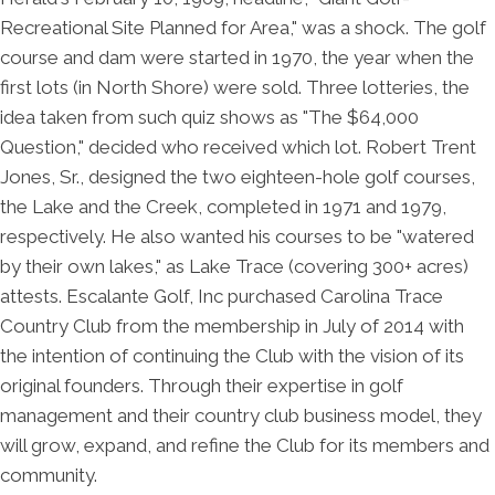
Recreational Site Planned for Area," was a shock. The golf
course and dam were started in 1970, the year when the
first lots (in North Shore) were sold. Three lotteries, the
idea taken from such quiz shows as "The $64,000
Question," decided who received which lot. Robert Trent
Jones, Sr., designed the two eighteen-hole golf courses,
the Lake and the Creek, completed in 1971 and 1979,
respectively. He also wanted his courses to be "watered
by their own lakes," as Lake Trace (covering 300+ acres)
attests. Escalante Golf, Inc purchased Carolina Trace
Country Club from the membership in July of 2014 with
the intention of continuing the Club with the vision of its
original founders. Through their expertise in golf
management and their country club business model, they
will grow, expand, and refine the Club for its members and
community.