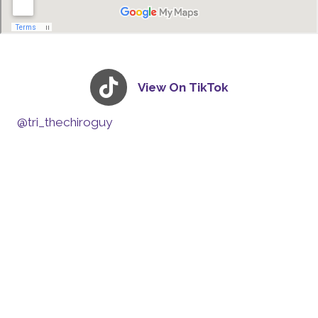
View On TikTok
@tri_thechiroguy