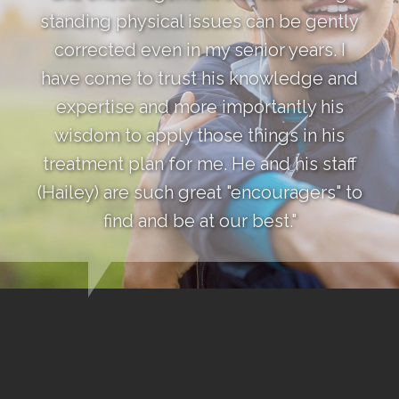
standing physical issues can be gently
corrected even in my senior years. I
have come to trust his knowledge and
expertise and more importantly his
wisdom to apply those things in his
treatment plan for me. He and his staff
(Hailey) are such great "encouragers" to
find and be at our best."