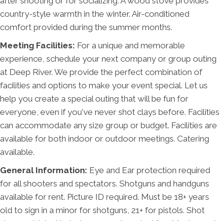
after shooting or for socializing. A wood stove provides
country-style warmth in the winter. Air-conditioned
comfort provided during the summer months.
Meeting Facilities:
For a unique and memorable
experience, schedule your next company or group outing
at Deep River. We provide the perfect combination of
facilities and options to make your event special. Let us
help you create a special outing that will be fun for
everyone, even if you've never shot clays before. Facilities
can accommodate any size group or budget. Facilities are
available for both indoor or outdoor meetings. Catering
available.
General Information:
Eye and Ear protection required
for all shooters and spectators. Shotguns and handguns
available for rent. Picture ID required. Must be 18+ years
old to sign in a minor for shotguns, 21+ for pistols. Shot