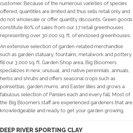
customer. Because of the numerous varieties of species
offered, quantities are limited and thus sells retail only and
do not wholesale or offer quantity discounts. Green goods
constitute 80% of sales from our 17 retail greenhouses
representing over 30,000 sq. ft. of enclosed greenhouses.
An extensive selection of garden-related merchandise
such as garden statuary, fountains, metalwork and pottery
fill our 3,000 sq. ft. Garden Shop area. Big Bloomers
specializes in new, unusual, and native perennials, annuals,
herbs and shrubs and offers seasonal crops such as
poinsettias, garden mums, and Easter lilies and grows a
fabulous selection of Pansies each and every fall. Most of
the Big Bloomers staff are experienced gardeners that are
knowledgeable and ready to get your garden growing.
DEEP RIVER SPORTING CLAY