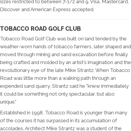
sizes restricted to between 7-1/2 and 9. Visa, Mastercard,
Discover and American Express accepted.
TOBACCO ROAD GOLF CLUB
Tobacco Road Golf Club was built on land tended by the
weather-worn hands of tobacco farmers, later shaped and
moved through mining and sand excavation before finally
being crafted and molded by an artist's imagination and the
revolutionary eye of the late Mike Strantz. When Tobacco
Road was little more than a walking path through an
expended sand quarry, Strantz said he "knew immediately
it could be something not only spectacular, but also
unique."
Established in 1998, Tobacco Road is younger than many
of the courses it has surpassed in its accumulation of
accolades. Architect Mike Strantz was a student of the