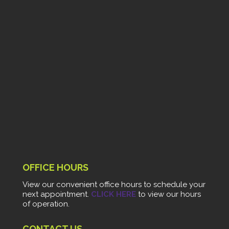
OFFICE HOURS
View our convenient office hours to schedule your
next appointment.
CLICK HERE
to view our hours
of operation.
CONTACT US