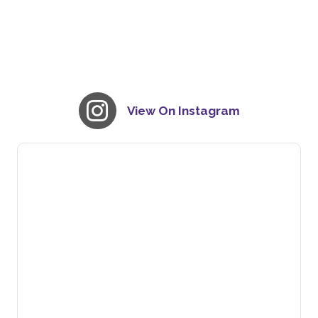
View On Instagram