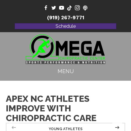
(919) 267-9771
Schedule
MENU
APEX NC ATHLETES
IMPROVE WITH
CHIROPRACTIC CARE
YOUNG ATHLETES