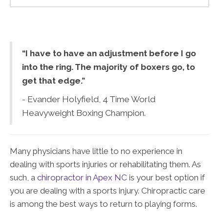
“I have to have an adjustment before I go
into the ring. The majority of boxers go, to
get that edge.”
- Evander Holyfield, 4 Time World
Heavyweight Boxing Champion.
Many physicians have little to no experience in
dealing with sports injuries or rehabilitating them. As
such, a
chiropractor in Apex NC
is your best option if
you are dealing with a sports injury. Chiropractic care
is among the best ways to return to playing forms.