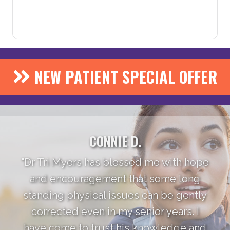
NEW PATIENT SPECIAL OFFER
CONNIE D.
"Dr Tri Myers has blessed me with hope
and encouragement that some long
standing physical issues can be gently
corrected even in my senior years. I
have come to trust his knowledge and