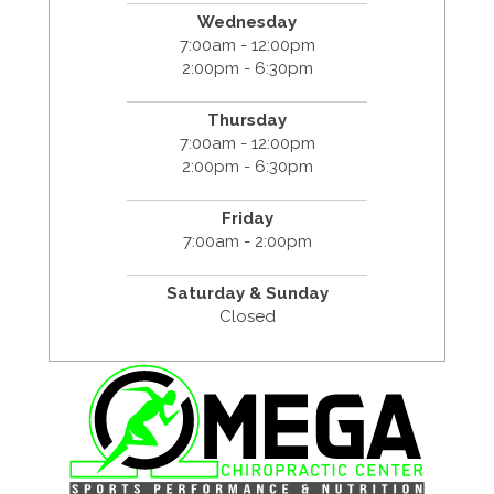
Wednesday
7:00am - 12:00pm
2:00pm - 6:30pm
Thursday
7:00am - 12:00pm
2:00pm - 6:30pm
Friday
7:00am - 2:00pm
Saturday & Sunday
Closed