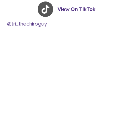
View On TikTok
@tri_thechiroguy