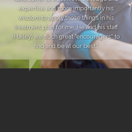
expertise and more importantly his
wisdom to apply those things in his
treatment plan for me. He and his staff
(Hailey) are such great "encouragers" to
find and be at our best."