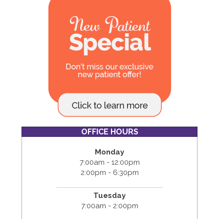
OFFICE HOURS
Monday
7:00am - 12:00pm
2:00pm - 6:30pm
Tuesday
7:00am - 2:00pm