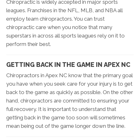
Chiropractic is widely accepted in major sports
leagues. Franchises in the NFL, MLB, and NBA all
employ team chiropractors. You can trust
chiropractic care when you notice that many
superstars in across all sports leagues rely on it to
perform their best.
GETTING BACK IN THE GAME IN APEX NC
Chiropractors in Apex NC know that the primary goal
you have when you seek care for your injury is to get
back to the game as quickly as possible. On the other
hand, chiropractors are committed to ensuring your
full recovery. It is important to understand that
getting back in the game too soon will sometimes
mean being out of the game longer down the line.