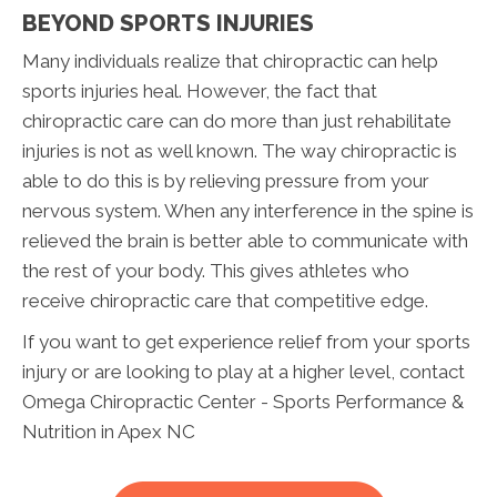
BEYOND SPORTS INJURIES
Many individuals realize that chiropractic can help
sports injuries heal. However, the fact that
chiropractic care can do more than just rehabilitate
injuries is not as well known. The way chiropractic is
able to do this is by relieving pressure from your
nervous system. When any interference in the spine is
relieved the brain is better able to communicate with
the rest of your body. This gives athletes who
receive chiropractic care that competitive edge.
If you want to get experience relief from your sports
injury or are looking to play at a higher level, contact
Omega Chiropractic Center - Sports Performance &
Nutrition in Apex NC