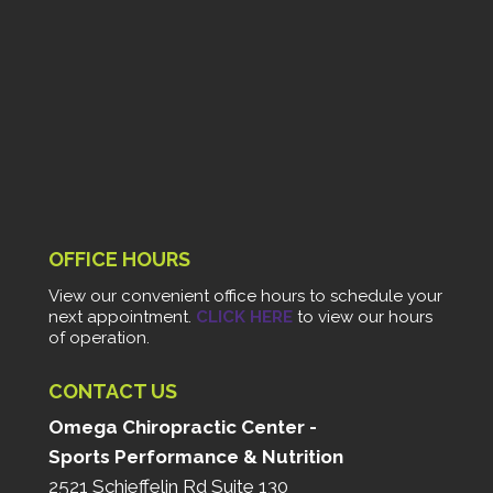
OFFICE HOURS
View our convenient office hours to schedule your
next appointment.
CLICK HERE
to view our hours
of operation.
CONTACT US
Omega Chiropractic Center -
Sports Performance & Nutrition
2521 Schieffelin Rd Suite 130