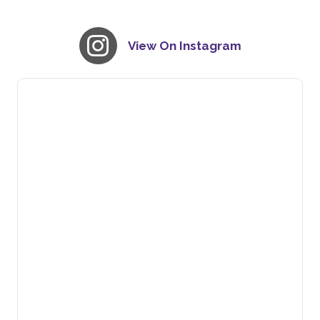
View On Instagram