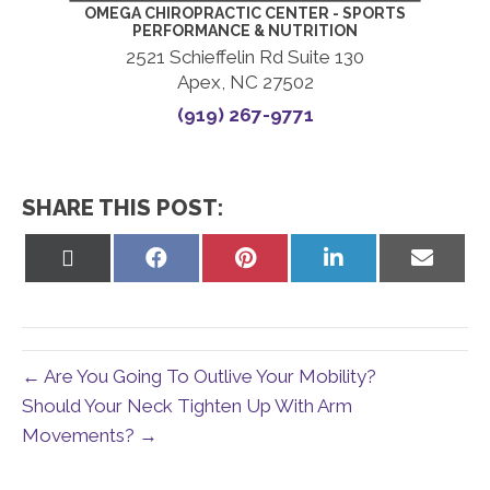
OMEGA CHIROPRACTIC CENTER - SPORTS
PERFORMANCE & NUTRITION
2521 Schieffelin Rd Suite 130
Apex, NC 27502
(919) 267-9771
SHARE THIS POST:
Share
Share
Share
Share
Share
on
on
on
on
on
X
Facebook
Pinterest
LinkedIn
Email
(Twitter)
← Are You Going To Outlive Your Mobility?
Should Your Neck Tighten Up With Arm
Movements? →