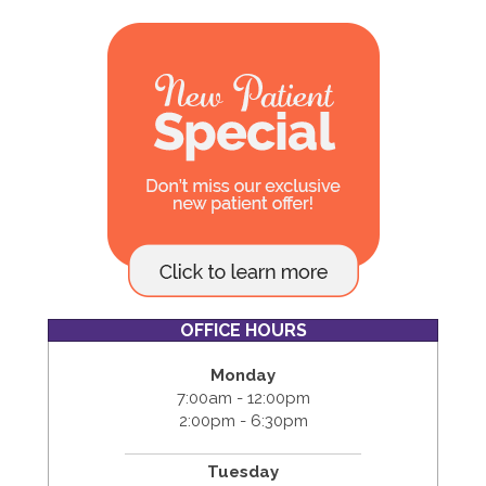
OFFICE HOURS
Monday
7:00am - 12:00pm
2:00pm - 6:30pm
Tuesday