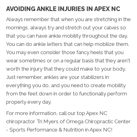
AVOIDING ANKLE INJURIES IN APEX NC
Always remember that when you are stretching in the
mornings, always try and stretch out your calves so
that you can have ankle mobility throughout the day.
You can do ankle letters that can help mobilize them.
You may even consider those fancy heels that you
wear sometimes or on a regular basis that they aren't
worth the injury that they could make to your body.
Just remember, ankles are your stabilizers in
everything you do, and you need to create mobility
from the feet down in order to functionally perform
properly every day.
For more information, call our top Apex NC
chiropractor Tri Myers of Omega Chiropractic Center
- Sports Performance & Nutrition in Apex NC!