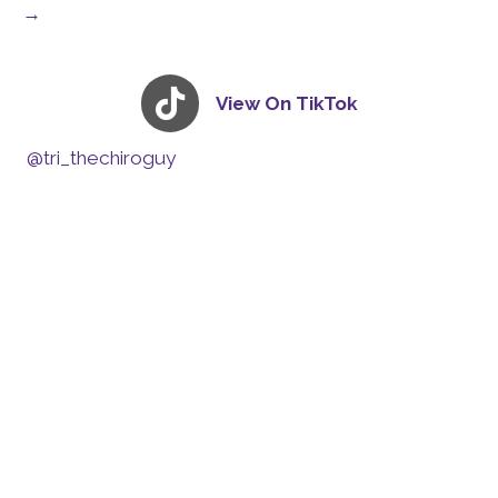
→
View On TikTok
@tri_thechiroguy