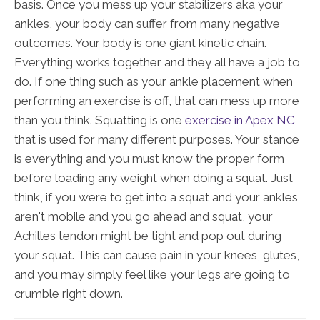
basis. Once you mess up your stabilizers aka your
ankles, your body can suffer from many negative
outcomes. Your body is one giant kinetic chain.
Everything works together and they all have a job to
do. If one thing such as your ankle placement when
performing an exercise is off, that can mess up more
than you think. Squatting is one
exercise in Apex NC
that is used for many different purposes. Your stance
is everything and you must know the proper form
before loading any weight when doing a squat. Just
think, if you were to get into a squat and your ankles
aren't mobile and you go ahead and squat, your
Achilles tendon might be tight and pop out during
your squat. This can cause pain in your knees, glutes,
and you may simply feel like your legs are going to
crumble right down.