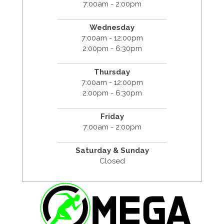
7:00am - 2:00pm
Wednesday
7:00am - 12:00pm
2:00pm - 6:30pm
Thursday
7:00am - 12:00pm
2:00pm - 6:30pm
Friday
7:00am - 2:00pm
Saturday & Sunday
Closed