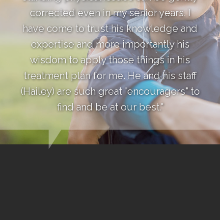
corrected even in my senior years. I
have come to trust his knowledge and
expertise and more importantly his
wisdom to apply those things in his
treatment plan for me. He and his staff
(Hailey) are such great "encouragers" to
find and be at our best."