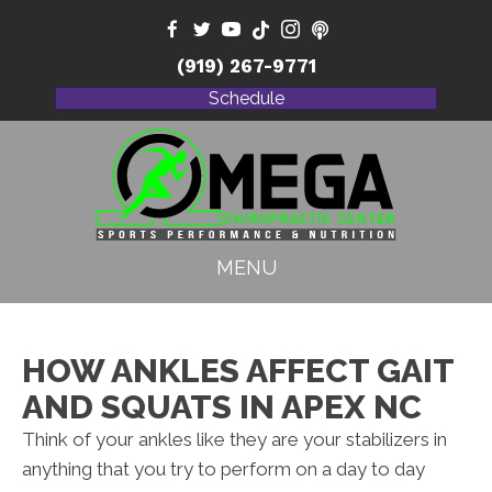
(919) 267-9771
Schedule
MENU
HOW ANKLES AFFECT GAIT
AND SQUATS IN APEX NC
Think of your ankles like they are your stabilizers in
anything that you try to perform on a day to day