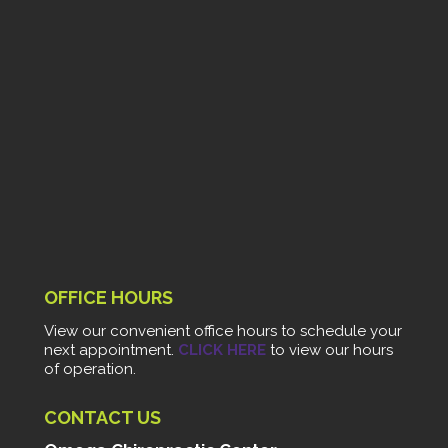
OFFICE HOURS
View our convenient office hours to schedule your
next appointment.
CLICK HERE
to view our hours
of operation.
CONTACT US