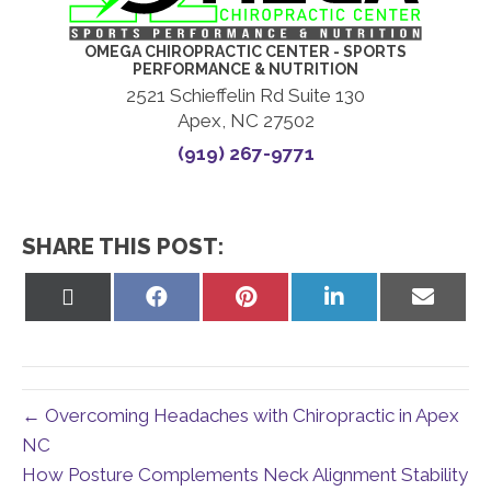
OMEGA CHIROPRACTIC CENTER - SPORTS
PERFORMANCE & NUTRITION
2521 Schieffelin Rd Suite 130
Apex, NC 27502
(919) 267-9771
SHARE THIS POST:
Share
Share
Share
Share
Share
on
on
on
on
on
X
Facebook
Pinterest
LinkedIn
Email
(Twitter)
← Overcoming Headaches with Chiropractic in Apex
NC
How Posture Complements Neck Alignment Stability