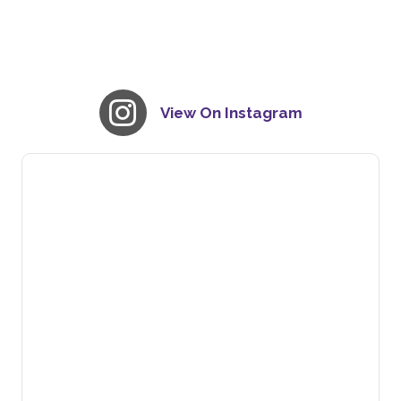
View On Instagram