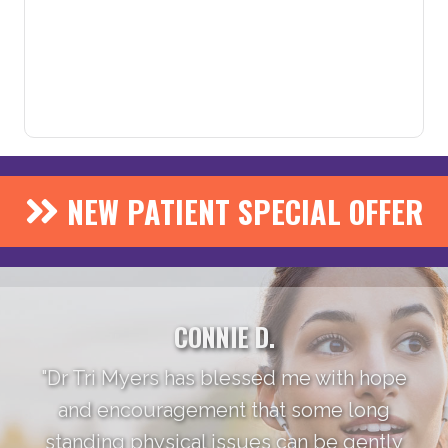
NEW PATIENT SPECIAL OFFER
CONNIE D.
"Dr Tri Myers has blessed me with hope
and encouragement that some long
standing physical issues can be gently